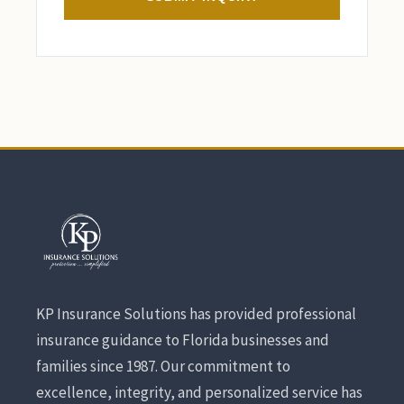
KP Insurance Solutions has provided professional
insurance guidance to Florida businesses and
families since 1987. Our commitment to
excellence, integrity, and personalized service has