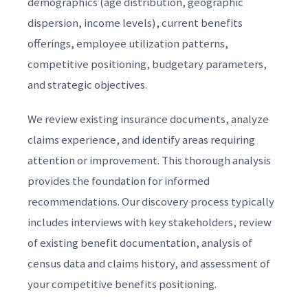
demographics (age distribution, geographic
dispersion, income levels), current benefits
offerings, employee utilization patterns,
competitive positioning, budgetary parameters,
and strategic objectives.
We review existing insurance documents, analyze
claims experience, and identify areas requiring
attention or improvement. This thorough analysis
provides the foundation for informed
recommendations. Our discovery process typically
includes interviews with key stakeholders, review
of existing benefit documentation, analysis of
census data and claims history, and assessment of
your competitive benefits positioning.