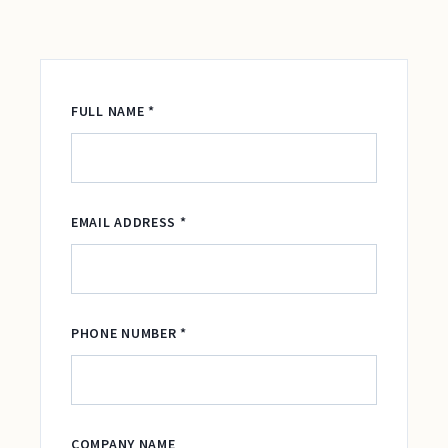
FULL NAME *
EMAIL ADDRESS *
PHONE NUMBER *
COMPANY NAME