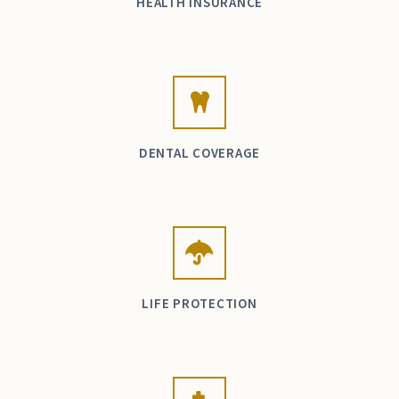
HEALTH INSURANCE
DENTAL COVERAGE
LIFE PROTECTION