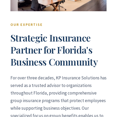
OUR EXPERTISE
Strategic Insurance
Partner for Florida's
Business Community
For over three decades, KP Insurance Solutions has
served as a trusted advisor to organizations
throughout Florida, providing comprehensive
group insurance programs that protect employees
while supporting business objectives. Our
specialized focus on group benefits enables us to