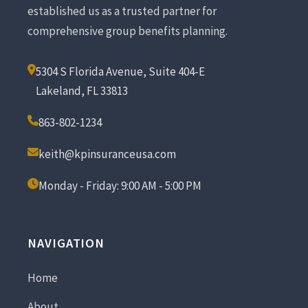
established us as a trusted partner for
comprehensive group benefits planning.
5304 S Florida Avenue, Suite 404-E
Lakeland, FL 33813
863-802-1234
keith@kpinsuranceusa.com
Monday - Friday: 9:00 AM - 5:00 PM
NAVIGATION
Home
About