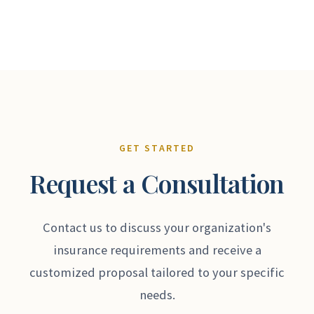
GET STARTED
Request a Consultation
Contact us to discuss your organization's
insurance requirements and receive a
customized proposal tailored to your specific
needs.