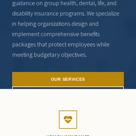
guidance on group health, dental, life, and
disability insurance programs. We specialize
in helping organizations design and
implement comprehensive benefits
packages that protect employees while
meeting budgetary objectives.
OUR SERVICES
SCHEDULE CONSULTATION