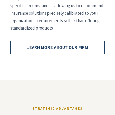
specific circumstances, allowing us to recommend
insurance solutions precisely calibrated to your
organization's requirements rather than offering
standardized products.
LEARN MORE ABOUT OUR FIRM
STRATEGIC ADVANTAGES