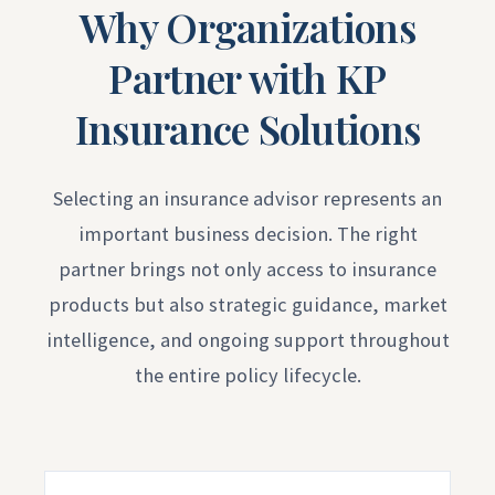
Why Organizations
Partner with KP
Insurance Solutions
Selecting an insurance advisor represents an
important business decision. The right
partner brings not only access to insurance
products but also strategic guidance, market
intelligence, and ongoing support throughout
the entire policy lifecycle.