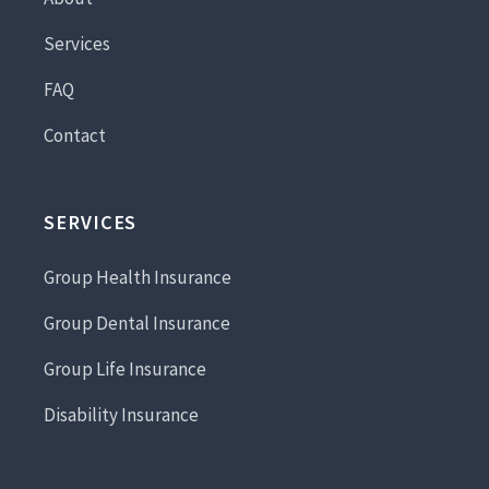
Services
FAQ
Contact
SERVICES
Group Health Insurance
Group Dental Insurance
Group Life Insurance
Disability Insurance