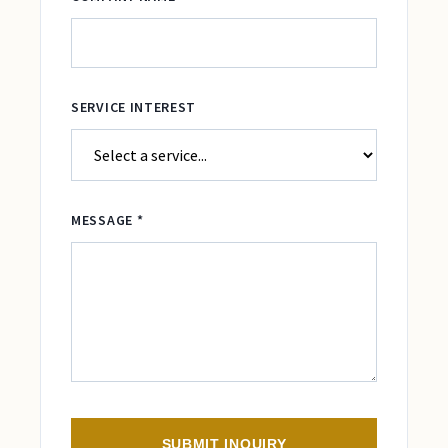
SERVICE INTEREST
MESSAGE *
SUBMIT INQUIRY