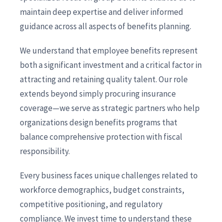
maintain deep expertise and deliver informed
guidance across all aspects of benefits planning.
We understand that employee benefits represent
both a significant investment and a critical factor in
attracting and retaining quality talent. Our role
extends beyond simply procuring insurance
coverage—we serve as strategic partners who help
organizations design benefits programs that
balance comprehensive protection with fiscal
responsibility.
Every business faces unique challenges related to
workforce demographics, budget constraints,
competitive positioning, and regulatory
compliance. We invest time to understand these