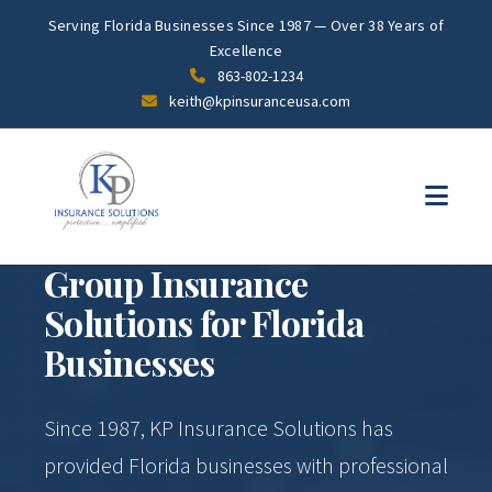
Serving Florida Businesses Since 1987 — Over 38 Years of
Excellence
863-802-1234
keith@kpinsuranceusa.com
PROFESSIONAL GROUP BENEFITS SINCE 1987
Group Insurance
Solutions for Florida
Businesses
Since 1987, KP Insurance Solutions has
provided Florida businesses with professional