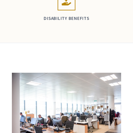
DISABILITY BENEFITS