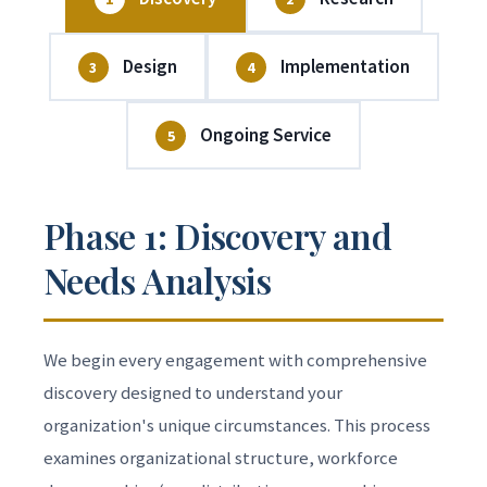
Design
Implementation
3
4
Ongoing Service
5
Phase 1: Discovery and
Needs Analysis
We begin every engagement with comprehensive
discovery designed to understand your
organization's unique circumstances. This process
examines organizational structure, workforce