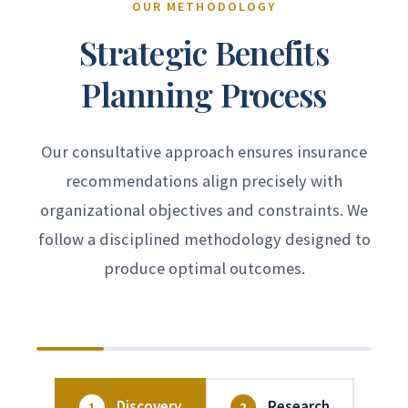
opportunities to improve coverage or
administrative challenges—we serve as
recommendations support your broader
OUR METHODOLOGY
control costs. Our annual plan reviews
your advocate with insurance carriers to
business goals.
Strategic Benefits
assess program performance, benchmark
achieve prompt, favorable resolution.
Planning Process
against market conditions, and identify
potential enhancements to ensure your
benefits remain competitive and cost-
Our consultative approach ensures insurance
effective.
recommendations align precisely with
organizational objectives and constraints. We
follow a disciplined methodology designed to
produce optimal outcomes.
Discovery
Research
1
2